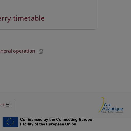
erry-timetable
general operation
ect