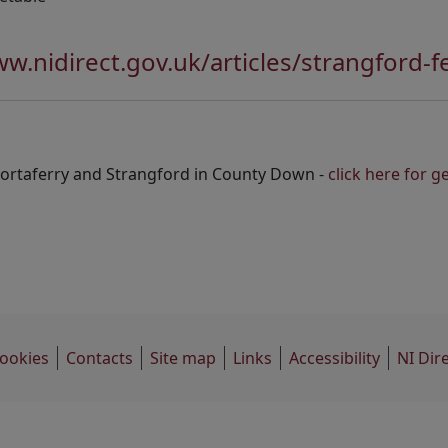
ww.nidirect.gov.uk/articles/strangford-f
Portaferry and Strangford in County Down -
click here for 
ookies
Contacts
Site map
Links
Accessibility
NI Dir