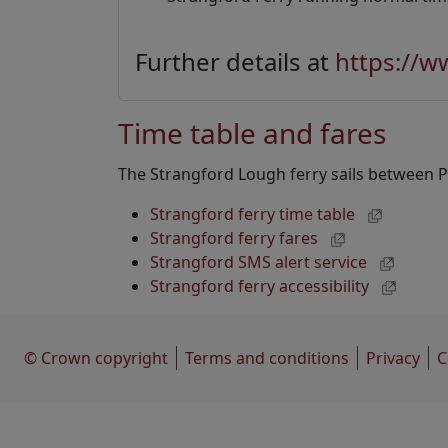
Further details at
https://w
Time table and fares
The Strangford Lough ferry sails between 
Strangford ferry time table
Strangford ferry fares
Strangford SMS alert service
Strangford ferry accessibility
© Crown copyright
Terms and conditions
Privacy
C