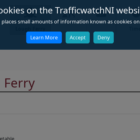
ookies on the TrafficwatchNI websi
ews
Strangford
Roadworks
Cameras
Jour
e places small amounts of information known as cookies on 
Lough Ferry
Tim
Learn More
Accept
Deny
 Ferry
etable