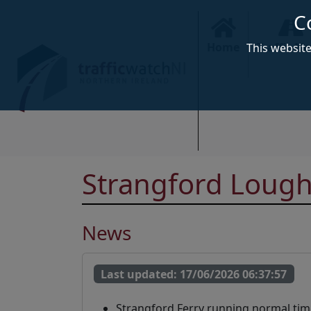
C
Home
Traffic N
This websit
Strangford Lough
News
Last updated:
17/06/2026 06:37:57
Strangford Ferry running normal tim