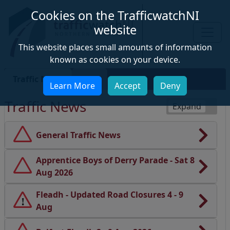
Cookies on the TrafficwatchNI
website
This website places small amounts of information
known as cookies on your device.
Traffic News
Map
Learn More
Accept
Deny
Map
Traffic News
Toggle all traffi
General Traffic News
Apprentice Boys of Derry Parade - Sat 8
Aug 2026
Fleadh - Updated Road Closures 4 - 9
!
Aug