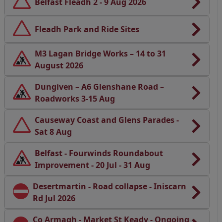
Belfast Fleadh 2 - 9 Aug 2026
Fleadh Park and Ride Sites
M3 Lagan Bridge Works – 14 to 31
August 2026
Dungiven – A6 Glenshane Road –
Roadworks 3-15 Aug
Causeway Coast and Glens Parades -
Sat 8 Aug
Belfast - Fourwinds Roundabout
Improvement - 20 Jul - 31 Aug
Desertmartin - Road collapse - Iniscarn
Rd Jul 2026
Co Armagh - Market St Keady - Ongoing