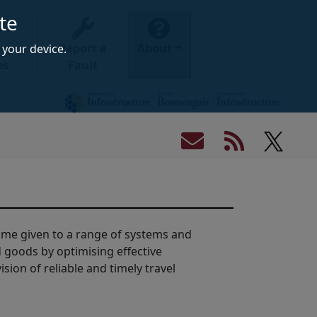
te
ney
Report a
About
your device.
es
Fault
 name given to a range of systems and
goods by optimising effective
ion of reliable and timely travel