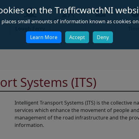
ookies on the TrafficwatchNI websi
ews
Strangford
Roadworks
Cameras
Jour
e places small amounts of information known as cookies on 
Lough Ferry
Tim
Learn More
Accept
Deny
ort Systems (ITS)
Intelligent Transport Systems (ITS) is the collective
services which enhance the movement of people and 
management of the road infrastructure and the provis
information.