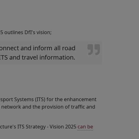
 outlines DfI's vision;
 connect and inform all road
ITS and travel information.
ransport Systems (ITS) for the enhancement
 network and the provision of traffic and
ture's ITS Strategy - Vision 2025
can be