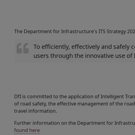
The Department for Infrastructure's ITS Strategy 2025
To efficiently, effectively and safely
users through the innovative use of 
DfI is committed to the application of Intelligent T
of road safety, the effective management of the road
travel information.
Further information on the Department for Infrastruc
found here